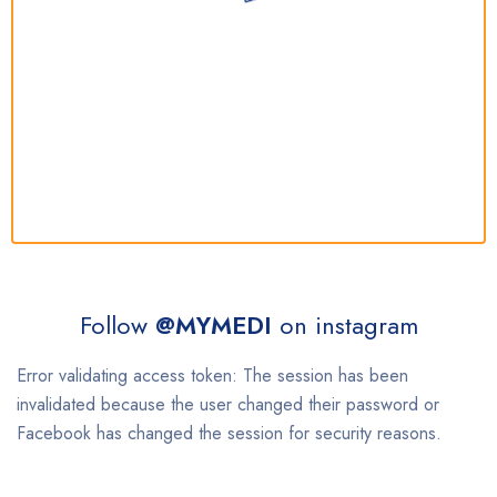
Follow
@MYMEDI
on instagram
Error validating access token: The session has been
invalidated because the user changed their password or
Facebook has changed the session for security reasons.