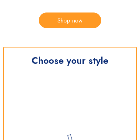
Shop now
Choose your style