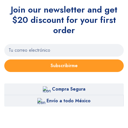
Join our newsletter and get
$20 discount for your first
order
Subscribirme
Compra Segura
Envío a todo México