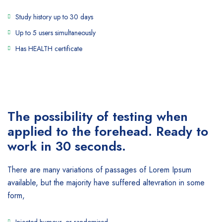
Study history up to 30 days
Up to 5 users simultaneously
Has HEALTH certificate
The possibility of testing when
applied to the forehead. Ready to
work in 30 seconds.
There are many variations of passages of Lorem Ipsum
available, but the majority have suffered altevration in some
form,