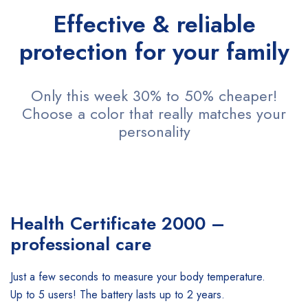
Effective & reliable
protection for your family
Only this week 30% to 50% cheaper!
Choose a color that really matches your
personality
Health Certificate
2000 –
professional care
Just a few seconds to measure your body temperature.
Up to 5 users! The battery lasts up to 2 years.