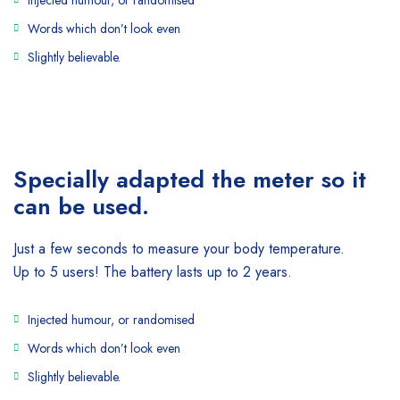
Injected humour, or randomised
Words which don’t look even
Slightly believable.
Specially adapted the meter
so it
can be used.
Just a few seconds to measure your body temperature.
Up to 5 users! The battery lasts up to 2 years.
Injected humour, or randomised
Words which don’t look even
Slightly believable.