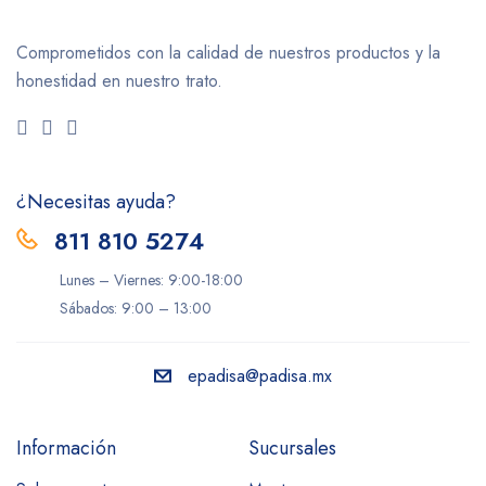
Comprometidos con la calidad de nuestros productos y la
honestidad en nuestro trato.
¿Necesitas ayuda?
811 810 5274
Lunes – Viernes: 9:00-18:00
Sábados: 9:00 – 13:00
epadisa@padisa.mx
Información
Sucursales