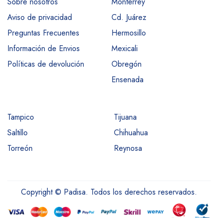
Sobre nosotros
Monterrey
Aviso de privacidad
Cd. Juárez
Preguntas Frecuentes
Hermosillo
Información de Envios
Mexicali
Políticas de devolución
Obregón
Ensenada
Tampico
Tijuana
Saltillo
Chihuahua
Torreón
Reynosa
Copyright © Padisa. Todos los derechos reservados.